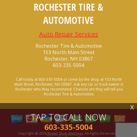
ROCHESTER TIRE &
AUTOMOTIVE
Auto Repair Services
Rochester Tire & Automotive
153 North Main Street
Rochester, NH 03867
603-335-5004
Call today at
603-335-5004
or come by the shop at 153 North
Main Street, Rochester, NH 03867. Ask any car or truck owner in
Rochester who they recommend. Chances are they will tell you
Rochester Tire & Automotive.
X
TAP TO CALL NOW
603-335-5004
Copyright @
2026
Repair Shop Websites
. All Rights Reserved |