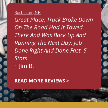
Rochester, NH
Great Place, Truck Broke Down
On The Road Had It Towed
There And Was Back Up And
Running The Next Day. Job
Done Right And Done Fast. 5
Stars
~
Jim B.
READ MORE REVIEWS >