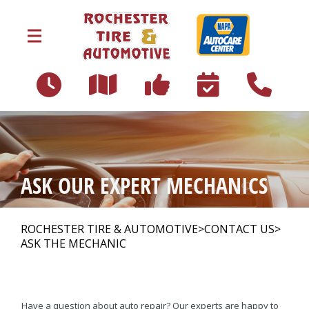
Skip to main content
153 North Main Street
Rochester, NH 03867
OUR SHOP
>
ASK OUR EXPERT MECHANICS
AUTO REPAIR
>
ROCHESTER TIRE & AUTOMOTIVE
>
CONTACT US
>
ASK THE MECHANIC
REPAIR TIPS
>
Have a question about auto repair? Our experts are happy to