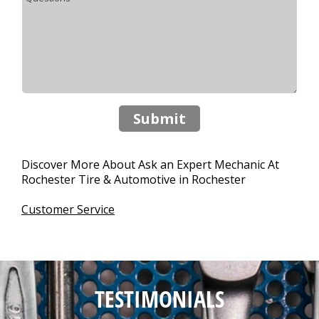
Submit
Discover More About Ask an Expert Mechanic At
Rochester Tire & Automotive in Rochester
Customer Service
TESTIMONIALS