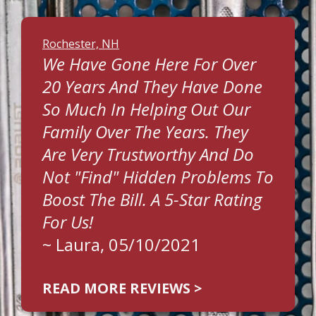
Rochester, NH
We Have Gone Here For Over
20 Years And They Have Done
So Much In Helping Out Our
Family Over The Years. They
Are Very Trustworthy And Do
Not "find" Hidden Problems To
Boost The Bill. A 5-Star Rating
For Us!
~
Laura
, 05/10/2021
READ MORE REVIEWS >