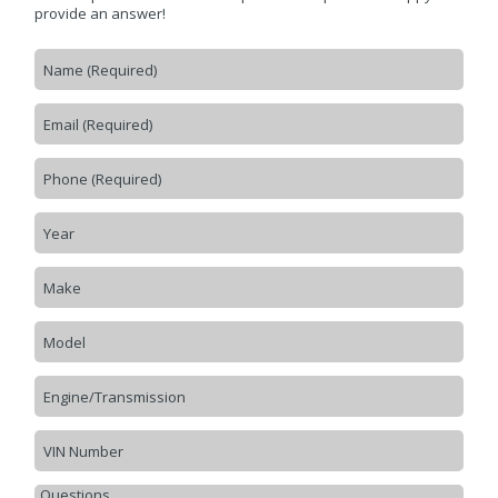
CONTACT US
>
provide an answer!