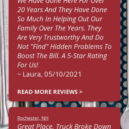
We Have Gone Here For Over
20 Years And They Have Done
So Much In Helping Out Our
Family Over The Years. They
Are Very Trustworthy And Do
Not "find" Hidden Problems To
Boost The Bill. A 5-Star Rating
For Us!
~
Laura
, 05/10/2021
READ MORE REVIEWS >
Rochester, NH
Great Place, Truck Broke Down