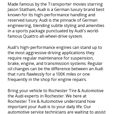
Made famous by the Transporter movies starring
Jason Statham, Audi is a German luxury brand best
known for its high-performance handling and
reserved luxury. Audi is the pinnacle of German
engineering, blending subtle styling and amenities
in a sports package punctuated by Audi's world-
famous Quattro all-wheel-drive system.
Audi's high-performance engines can stand up to
the most aggressive driving applications they
require regular maintenance for suspension,
brake, engine, and transmission systems. Regular
oil changes can be the difference between an Audi
that runs flawlessly for a 100K miles or one
frequently in the shop for engine repairs.
Bring your vehicle to Rochester Tire & Automotive
the Audi experts in Rochester. We here at
Rochester Tire & Automotive understand how
important your Audi is to your daily life. Our
automotive service technicians are waiting to assist