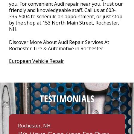
you. For convenient Audi repair near you, trust our
friendly and knowledgeable staff. Call us at
603-
335-5004
to schedule an appointment, or just stop
by the shop at 153 North Main Street, Rochester,
NH.
Discover More About Audi Repair Services At
Rochester Tire & Automotive in Rochester
European Vehicle Repair
TESTIMONIALS
Rochester, NH