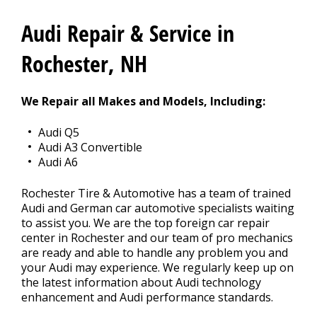
CONTACT US
>
Audi Repair & Service in
Rochester, NH
We Repair all Makes and Models, Including:
Audi Q5
Audi A3 Convertible
Audi A6
Rochester Tire & Automotive has a team of trained
Audi and German car automotive specialists waiting
to assist you. We are the top foreign car repair
center in Rochester and our team of pro mechanics
are ready and able to handle any problem you and
your Audi may experience. We regularly keep up on
the latest information about Audi technology
enhancement and Audi performance standards.