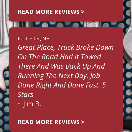
READ MORE REVIEWS >
Rochester, NH
Great Place, Truck Broke Down
On The Road Had It Towed
There And Was Back Up And
Running The Next Day. Job
Done Right And Done Fast. 5
Stars
~
Jim B.
READ MORE REVIEWS >