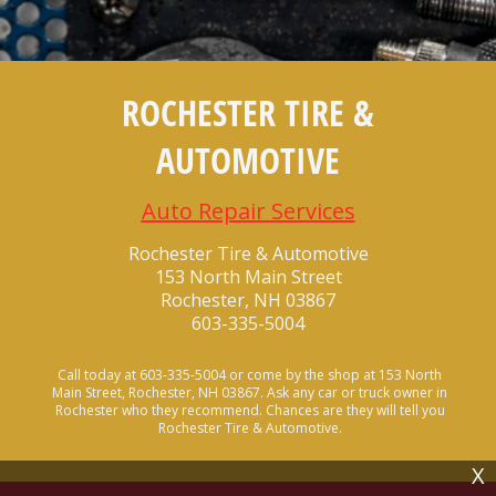
ROCHESTER TIRE &
AUTOMOTIVE
Auto Repair Services
Rochester Tire & Automotive
153 North Main Street
Rochester, NH 03867
603-335-5004
Call today at
603-335-5004
or come by the shop at 153 North
Main Street, Rochester, NH 03867. Ask any car or truck owner in
Rochester who they recommend. Chances are they will tell you
Rochester Tire & Automotive.
X