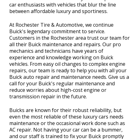
car enthusiasts with vehicles that blur the line
between affordable luxury and sportiness.
At Rochester Tire & Automotive, we continue
Buick's legendary commitment to service.
Customers in the Rochester area trust our team for
all their Buick maintenance and repairs. Our pro
mechanics and technicians have years of
experience and knowledge working on Buick
vehicles. From easy oil changes to complex engine
repairs, our team is ready to help you with all your
Buick auto repair and maintenance needs. Give us a
call for your Buick's regular maintenance and
reduce worries about high-cost engine or
transmission repair in the future.
Buicks are known for their robust reliability, but
even the most reliable of these luxury cars needs
maintenance or the occasional work done such as
AC repair. Not having your car can be a bummer,
and our staff is trained to fix your Buick promptly