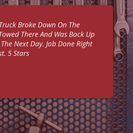
 Truck Broke Down On The
 Towed There And Was Back Up
The Next Day. Job Done Right
t. 5 Stars