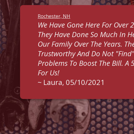
Rochester, NH
We Have Gone Here For Over 2
They Have Done So Much In He
Our Family Over The Years. The
Trustworthy And Do Not "find
Problems To Boost The Bill. A 
For Us!
~
Laura
, 05/10/2021