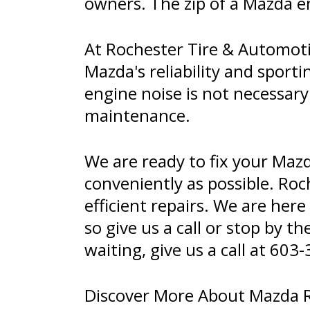
owners. The zip of a Mazda e
At Rochester Tire & Automoti
Mazda's reliability and sporti
engine noise is not necessary
maintenance.
We are ready to fix your Maz
conveniently as possible. Roc
efficient repairs. We are her
so give us a call or stop by t
waiting, give us a call at
603-
Discover More About Mazda Re