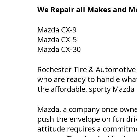
We Repair all Makes and Mo
Mazda CX-9
Mazda CX-5
Mazda CX-30
Rochester Tire & Automotive 
who are ready to handle wha
the affordable, sporty Mazda 
Mazda, a company once owned
push the envelope on fun dri
attitude requires a commitm