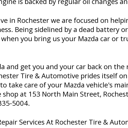
ngine is backed by regular oil changes 
ve in Rochester we are focused on helpi
ness. Being sidelined by a dead battery o
 when you bring us your Mazda car or tr
da and get you and your car back on the 
hester Tire & Automotive prides itself on
e to take care of your Mazda vehicle's ma
he shop at 153 North Main Street, Rocheste
335-5004
.
pair Services At Rochester Tire & Auto