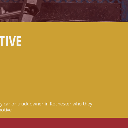
TIVE
y car or truck owner in Rochester who they
otive.