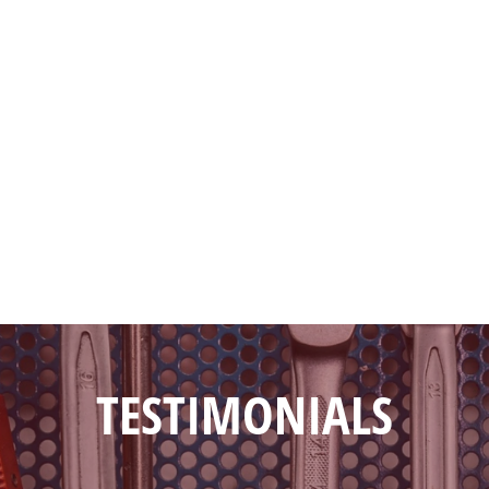
TESTIMONIALS