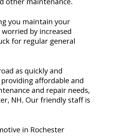
and other maintenance.
ng you maintain your
r worried by increased
uck for regular general
road as quickly and
 providing affordable and
intenance and repair needs,
r, NH. Our friendly staff is
motive in Rochester