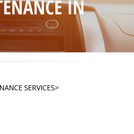
TENANCE IN
ENANCE SERVICES
>