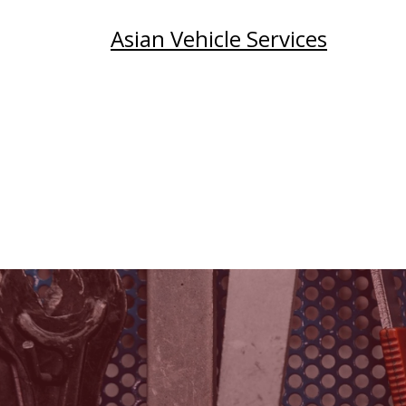
Asian Vehicle Services