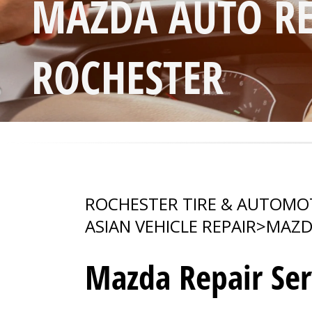
MAZDA AUTO RE
ROCHESTER
ROCHESTER TIRE & AUTOMO
ASIAN VEHICLE REPAIR
>
MAZD
Mazda Repair Ser