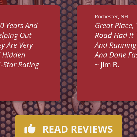
Rochester, NH
0 Years And
Great Place,
lping Out
Road Had It
y Are Very
And Running 
" Hidden
And Done Fas
5-Star Rating
~
Jim B.
READ REVIEWS