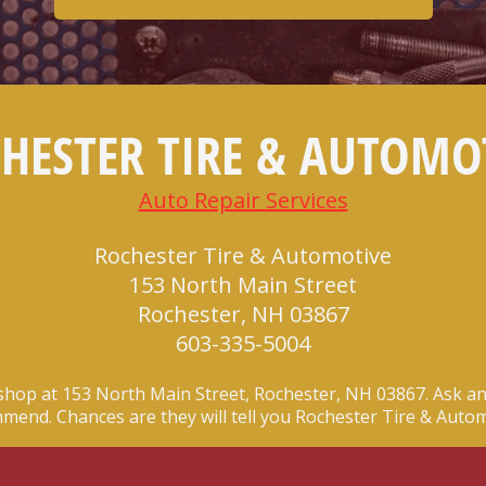
HESTER TIRE & AUTOMO
Auto Repair Services
Rochester Tire & Automotive
153 North Main Street
Rochester, NH 03867
603-335-5004
shop at 153 North Main Street, Rochester, NH 03867. Ask an
mend. Chances are they will tell you Rochester Tire & Autom