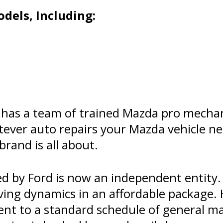
dels, Including:
has a team of trained Mazda pro mechan
tever auto repairs your Mazda vehicle 
brand is all about.
 by Ford is now an independent entity.
ving dynamics in an affordable package. 
ent to a standard schedule of general 