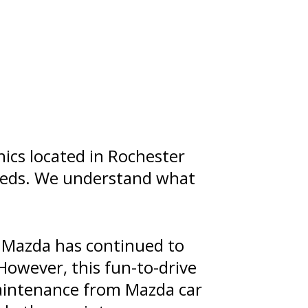
ics located in Rochester
needs. We understand what
 Mazda has continued to
However, this fun-to-drive
maintenance from Mazda car