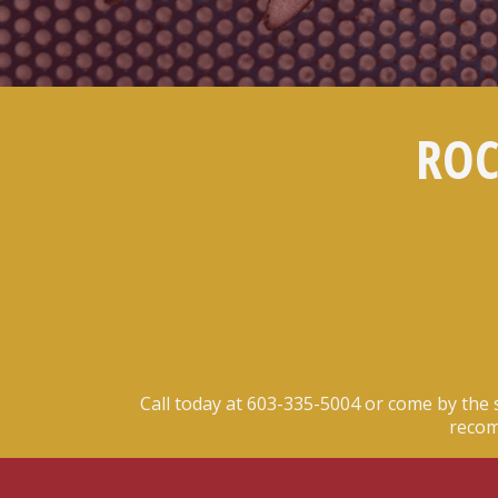
ROC
Call today at
603-335-5004
or come by the 
recom