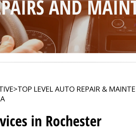
PAIRS AND MAIN
TIVE
>
TOP LEVEL AUTO REPAIR & MAINT
A
vices in Rochester